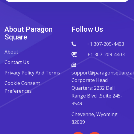
About Paragon
Follow Us
Square
+1 307-209-4403
About
+1 307-209-4403
Contact Us
Privacy Policy And Terms
support@paragonsquare.ai
Corporate Head
Cookie Consent
Quarters: 2232 Dell
Preferences
Range Blvd. ,Suite 245-
3549
Cheyenne, Wyoming
82009