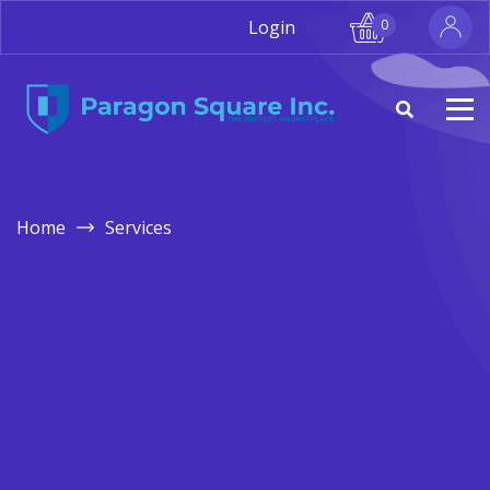
Login
0
Home
Services