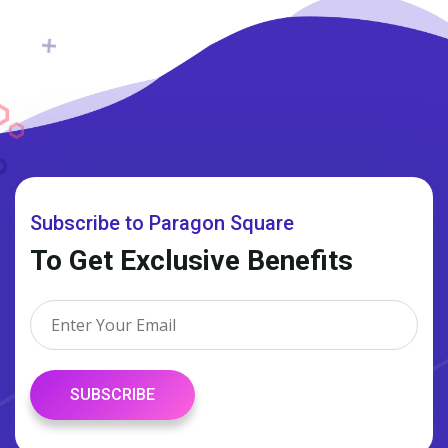
Subscribe to Paragon Square
To Get Exclusive Benefits
SUBSCRIBE