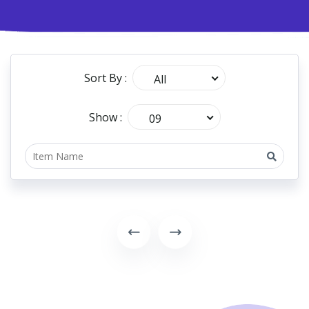
Sort By :
All
Show :
09