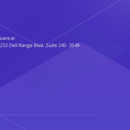
are.ai
32 Dell Range Blvd. ,Suite 245- 3549