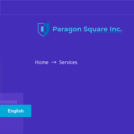
Home
Services