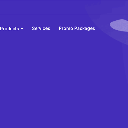
Services
Promo Packages
Products