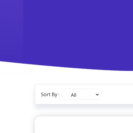
Sort By :
All