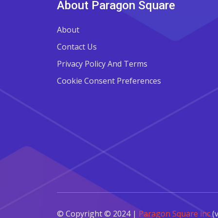
About Paragon Square
About
Contact Us
Privacy Policy And Terms
Cookie Consent Preferences
© Copyright © 2024 |
Paragon Square inc
(