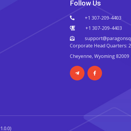
Follow Us
+1 307-209-4403
+1 307-209-4403
support@paragonsqu
Corporate Head Quarters: 22
Cheyenne, Wyoming 82009
v1.0.0)