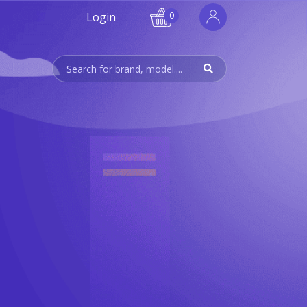
Login
0