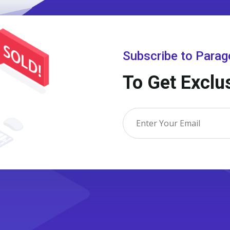
Subscribe to Para
To Get Exclu