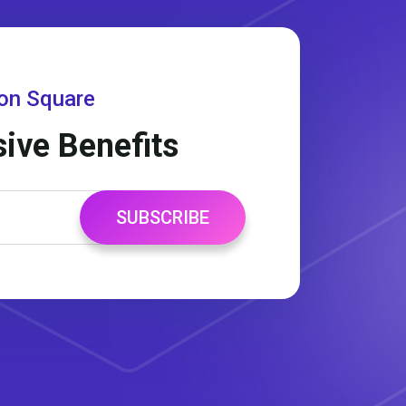
gon Square
sive Benefits
SUBSCRIBE