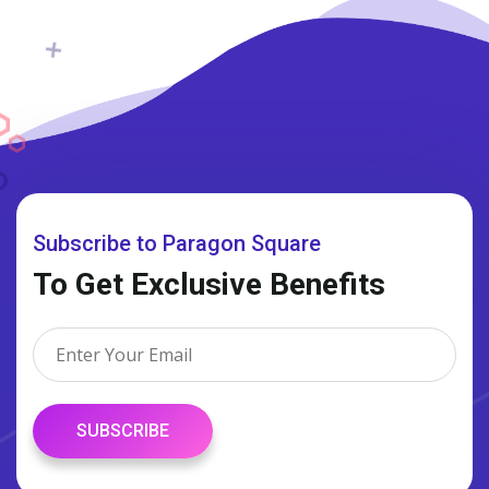
Subscribe to Paragon Square
To Get Exclusive Benefits
SUBSCRIBE