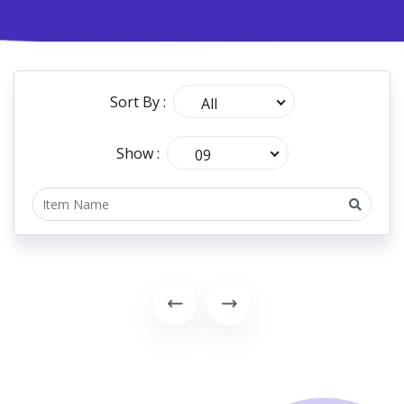
Sort By :
All
Show :
09