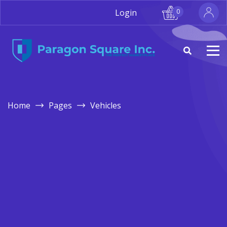
Login
0
Home
Pages
Vehicles