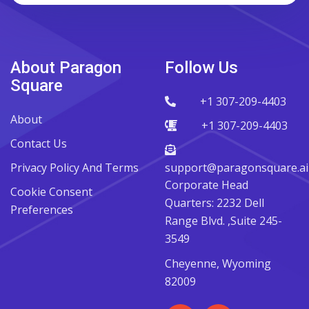
About Paragon
Follow Us
Square
+1 307-209-4403
About
+1 307-209-4403
Contact Us
Privacy Policy And Terms
support@paragonsquare.ai
Corporate Head
Cookie Consent
Quarters: 2232 Dell
Preferences
Range Blvd. ,Suite 245-
3549
Cheyenne, Wyoming
82009